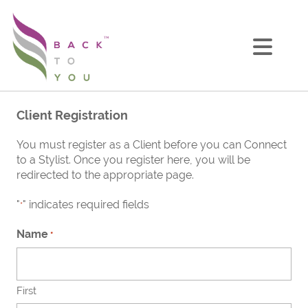
Client Registration
You must register as a Client before you can Connect
to a Stylist. Once you register here, you will be
redirected to the appropriate page.
"
" indicates required fields
*
Name
*
First