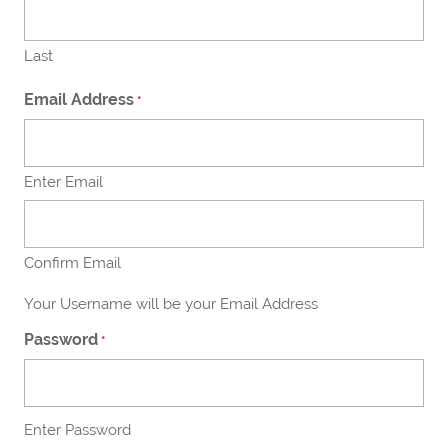
Last
Email Address
*
Enter Email
Confirm Email
Your Username will be your Email Address
Password
*
Enter Password