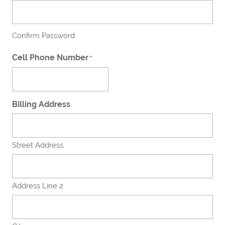
Confirm Password
Cell Phone Number
*
Billing Address
Street Address
Address Line 2