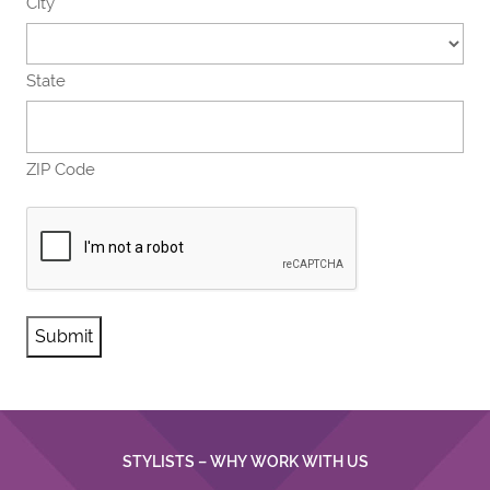
City
State
ZIP Code
CAPTCHA
STYLISTS – WHY WORK WITH US