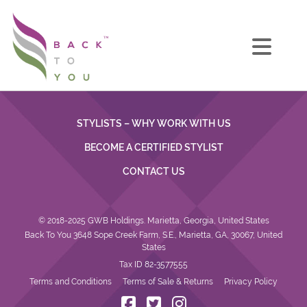
STYLISTS – WHY WORK WITH US
BECOME A CERTIFIED STYLIST
CONTACT US
© 2018-2025 GWB Holdings. Marietta, Georgia, United States
Back To You 3648 Sope Creek Farm, S.E., Marietta, GA, 30067, United
States
Tax ID 82-3577555
Terms and Conditions
Terms of Sale & Returns
Privacy Policy