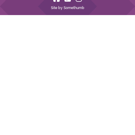
Site by Somethumb