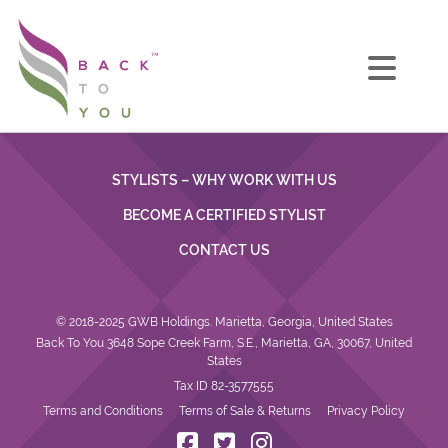
STYLISTS – WHY WORK WITH US
BECOME A CERTIFIED STYLIST
CONTACT US
© 2018-2025 GWB Holdings. Marietta, Georgia, United States
Back To You 3648 Sope Creek Farm, S.E., Marietta, GA, 30067, United
States
Tax ID 82-3577555
Terms and Conditions
Terms of Sale & Returns
Privacy Policy