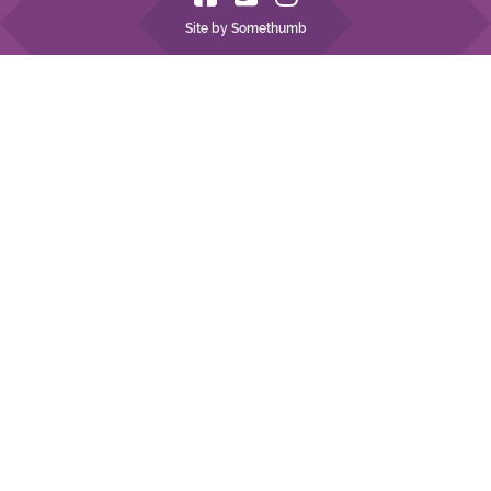
Site by Somethumb