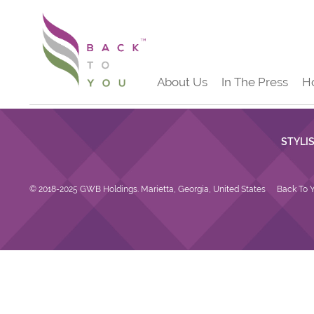
About Us
In The Press
H
STYLI
© 2018-2025 GWB Holdings. Marietta, Georgia, United States
Back To Y