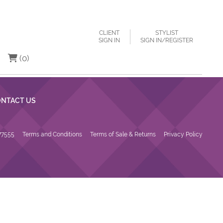
CLIENT
STYLIST
SIGN IN
SIGN IN
/
REGISTER
(0)
NTACT US
77555
Terms and Conditions
Terms of Sale & Returns
Privacy Policy