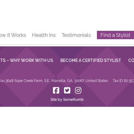
ow it Works
Health Ins
Testimonials
Find a Stylist
STS – WHY WORK WITH US
BECOME A CERTIFIED STYLIST
CO
ou 3648 Sope Creek Farm, S.E., Marietta, GA, 30067, United States
Tax ID 82-35
Site by Somethumb